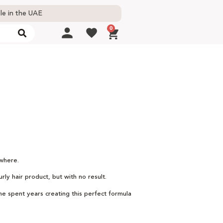
le in the UAE
0
ywhere.
ly hair product, but with no result.
She spent years creating this perfect formula