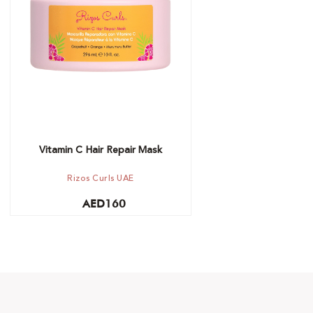
Add to cart
Vitamin C Hair Repair Mask
Rizos Curls UAE
AED
160