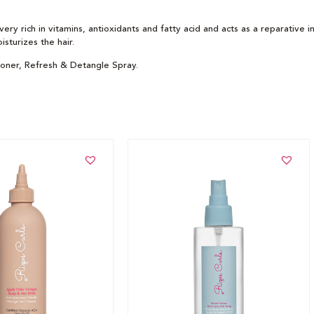
very rich in vitamins, antioxidants and fatty acid and acts as a reparative 
sturizes the hair.
ioner, Refresh & Detangle Spray.
t
Add to cart