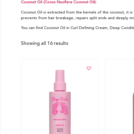
Coconut Oil (Cocos Nucifera Coconut Oil):
Coconut Oil is extracted from the kernels of the coconut, it is 
prevents from hair breakage, repairs split ends and deeply moi
You can find Coconut Oil in Curl Defining Cream, Deep Condit
Showing all 16 results
Add to cart
Add to car