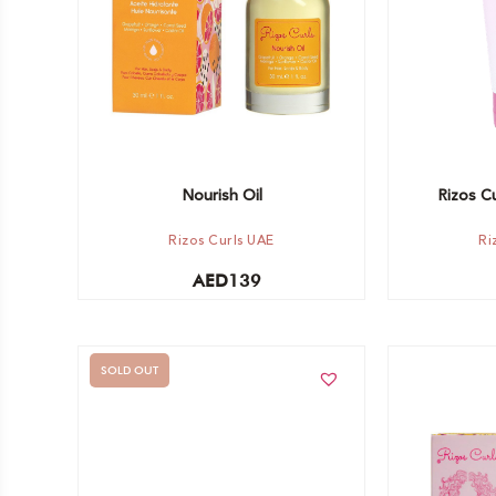
Nourish Oil
Rizos Cu
Rizos Curls UAE
Ri
AED
139
SOLD OUT