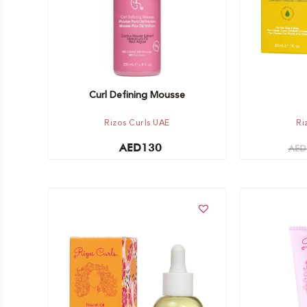
Curl Defining Mousse
Rizos Curls UAE
Ri
AED
130
AED
Add to cart
Add to car