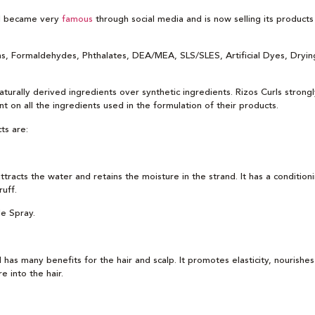
rl became very
famous
through social media and is now selling its product
ens, Formaldehydes, Phthalates, DEA/MEA, SLS/SLES, Artificial Dyes, Drying
aturally derived ingredients over synthetic ingredients. Rizos Curls strongl
nt on all the ingredients used in the formulation of their products.
ts are:
attracts the water and retains the moisture in the strand. It has a condition
uff.
le Spray.
as many benefits for the hair and scalp. It promotes elasticity, nourishes 
 into the hair.