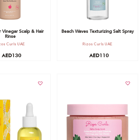
 Vinegar Scalp & Hair
Beach Waves Texturizing Salt Spray
Rinse
zos Curls UAE
Rizos Curls UAE
AED
130
AED
110
t
Add to cart