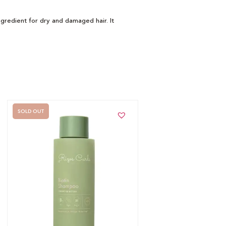
ingredient for dry and damaged hair. It
SOLD OUT
Out of stock -
Notify me