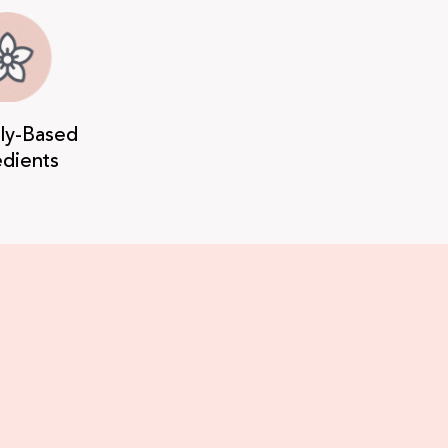
lly-Based
edients