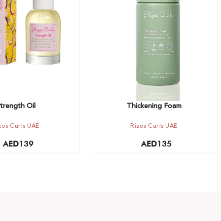
t
Add to cart
trength Oil
Thickening Foam
zos Curls UAE
Rizos Curls UAE
AED
139
AED
135