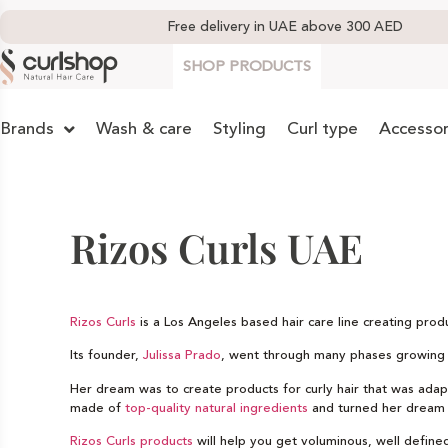
Free delivery in UAE above 300 AED
SHOP PRODUCTS
Brands
Wash & care
Styling
Curl type
Accessor
Rizos Curls UAE
Rizos Curls
is a Los Angeles based hair care line creating pro
Its founder,
Julissa Prado
, went through many phases growing up
Her dream was to create products for curly hair that was adapte
made of
top-quality natural ingredients
and turned her dream i
Rizos Curls products
will help you get voluminous, well defined