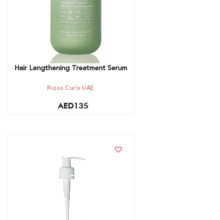
Hair Lengthening Treatment Serum
Rizos Curls UAE
AED
135
Add to cart