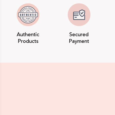
Authentic
Secured
Products
Payment