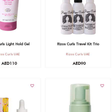
rls Light Hold Gel
Rizos Curls Travel Kit Trio
zos Curls UAE
Rizos Curls UAE
AED
110
AED
90