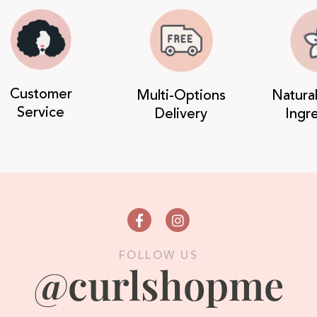
Customer
Multi-Options
Natura
Service
Delivery
Ingr
FOLLOW US
@curlshopme