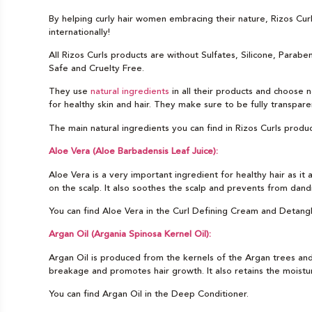
By helping curly hair women embracing their nature, Rizos Cu
internationally!
All Rizos Curls products are without Sulfates, Silicone, Parab
Safe and Cruelty Free.
They use
natural ingredients
in all their products and choose n
for healthy skin and hair. They make sure to be fully transpare
The main natural ingredients you can find in Rizos Curls produc
Aloe Vera (Aloe Barbadensis Leaf Juice):
Aloe Vera is a very important ingredient for healthy hair as it 
on the scalp. It also soothes the scalp and prevents from dandr
You can find Aloe Vera in the Curl Defining Cream and Detang
Argan Oil (Argania Spinosa Kernel Oil):
Argan Oil is produced from the kernels of the Argan trees and h
breakage and promotes hair growth. It also retains the moisture
You can find Argan Oil in the Deep Conditioner.