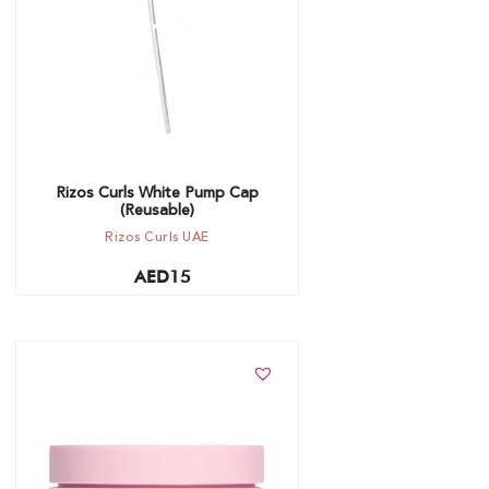
Rizos Curls White Pump Cap
(Reusable)
Rizos Curls UAE
AED
15