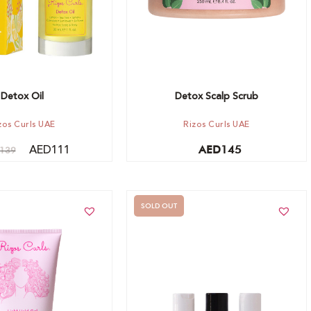
Detox Oil
Detox Scalp Scrub
zos Curls UAE
Rizos Curls UAE
AED
111
AED
145
139
SOLD OUT
t
Out of stock -
Notify me