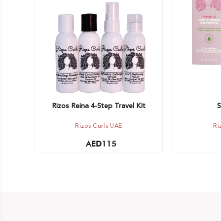
Add to car
Out of stock -
Notify me
Rizos Reina 4-Step Travel Kit
S
Rizos Curls UAE
Ri
AED
115