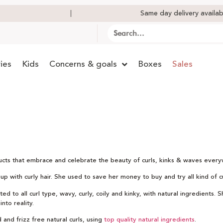
Same day delivery availab
ies
Kids
Concerns & goals
Boxes
Sales
ducts that embrace and celebrate the beauty of curls, kinks & waves ever
 with curly hair. She used to save her money to buy and try all kind of cur
d to all curl type, wavy, curly, coily and kinky, with natural ingredients. 
nto reality.
 and frizz free natural curls, using
top quality natural ingredients
.