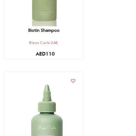
Biotin Shampoo
Rizos Curls UAE
AED
110
Add to cart