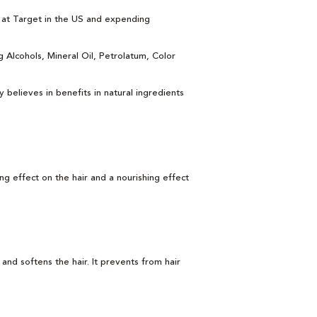
s at Target in the US and expending
 Alcohols, Mineral Oil, Petrolatum, Color
y believes in benefits in natural ingredients
ing effect on the hair and a nourishing effect
and softens the hair. It prevents from hair