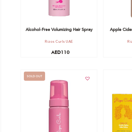
Alcohol-Free Volumizing Hair Spray
Apple Cider
Rizos Curls UAE
Ri
AED
110
SOLD OUT
Add to car
Out of stock -
Notify me