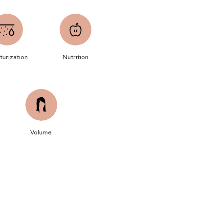
turization
Nutrition
Volume