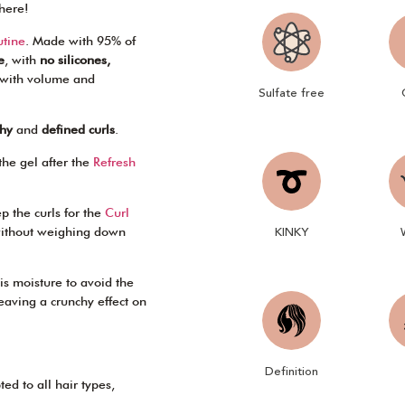
here!
utine
. Made with 95% of
e
, with
no silicones,
, with volume and
Sulfate free
thy
and
defined curls
.
the gel after the
Refresh
p the curls for the
Curl
KINKY
 without weighing down
his moisture to avoid the
leaving a crunchy effect on
Definition
ted to all hair types,