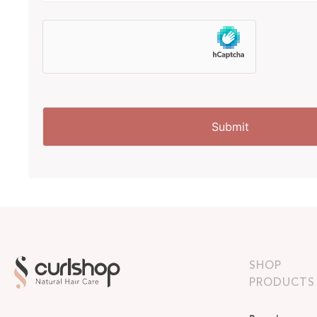
SHOP
PRODUCTS