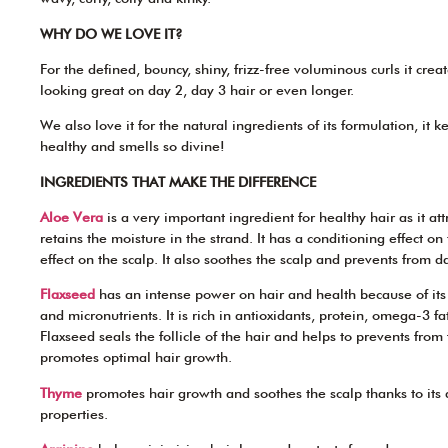
WHY DO WE LOVE IT?
For the defined, bouncy, shiny, frizz-free voluminous curls it crea
looking great on day 2, day 3 hair or even longer.
We also love it for the natural ingredients of its formulation, it 
healthy and smells so divine!
INGREDIENTS THAT MAKE THE DIFFERENCE
Aloe Vera
is a very important ingredient for healthy hair as it at
retains the moisture in the strand. It has a conditioning effect o
effect on the scalp. It also soothes the scalp and prevents from d
Flaxseed
has an intense power on hair and health because of it
and micronutrients. It is rich in antioxidants, protein, omega-3 fat
Flaxseed seals the follicle of the hair and helps to prevents fro
promotes optimal hair growth.
Thyme
promotes hair growth and soothes the scalp thanks to its
properties.