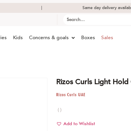
Same day delivery availab
ies
Kids
Concerns & goals
Boxes
Sales
Rizos Curls Light Hold
Rizos Curls UAE
( )
Add to Wishlist