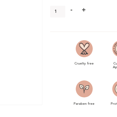
-
+
Cruelty free
Cu
Ap
Paraben free
Pro