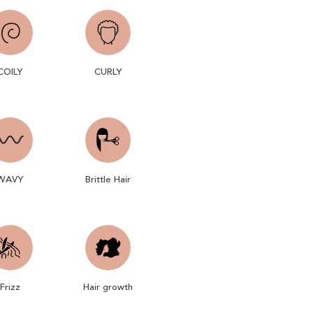
COILY
CURLY
WAVY
Brittle Hair
Frizz
Hair growth