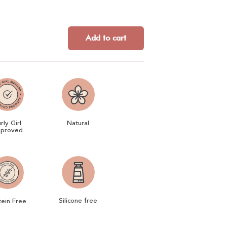
Add to cart
rly Girl
Natural
proved
Silicone free
tein Free