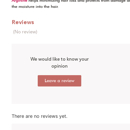
Arginine
helps minimizing hair loss and protects from damage an
the moisture into the hair.
Reviews
(No review)
We would like to know your
opinion
Leave a review
There are no reviews yet.