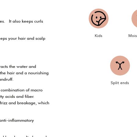
tes. It also keeps curls
Kids
Mois
keeps your hair and scalp
tracts the water and
n the hair and a nourishing
andruff.
Split ends
s combination of macro
ty acids and fiber.
m frizz and breakage, which
 anti-inflammatory