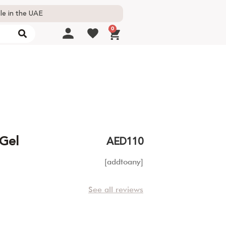
le in the UAE
0
 Gel
AED
110
[addtoany]
See all reviews