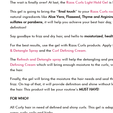
The wait is finally over! At last, the
Rizos Curls Light Hold Gel
is 
This gel is going to bring the ‘’
final touch
’’ to your
Rizos Curls ro
natural ingredients like
Aloe Vera, Flaxseed, Thyme and Arginin
sulfates or parabens
, it will help you achieve your best hair day
definition!
Say goodbye to frizz and dry hair, and hello to
moisturized
,
heal
For the best results, use the gel with Rizos Curls products. Apply 
& Detangle Spray
and the
Curl Defining Cream
.
The
Refresh and Detangle spray
will help the detangling and pre
Defining Cream
which will bring enough moisture to the curls,
the hair.
Finally, the gel will bring the moisture the hair needs and seal t
frizz. On top of that, it will provide definition and shine without 
the hair. This product will be your routine’s
MUST HAVE
!
FOR WHO?
All Curly hair in need of defined and shiny curls. This gel is adap
wavy, curly, coily and kinky.