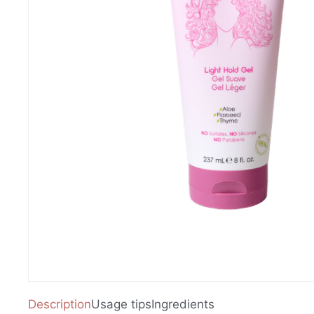
Description
Usage tips
Ingredients