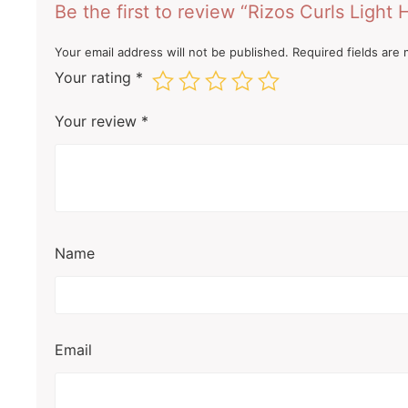
Be the first to review “Rizos Curls Light 
Your email address will not be published.
Required fields are
Your rating
*
Your review
*
Name
Email