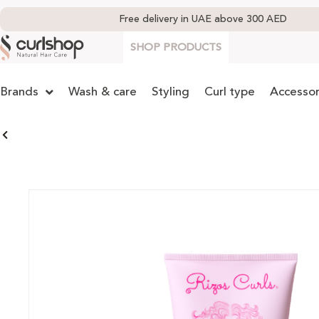
Free delivery in UAE above 300 AED
SHOP PRODUCTS
Brands
Wash & care
Styling
Curl type
Accessor