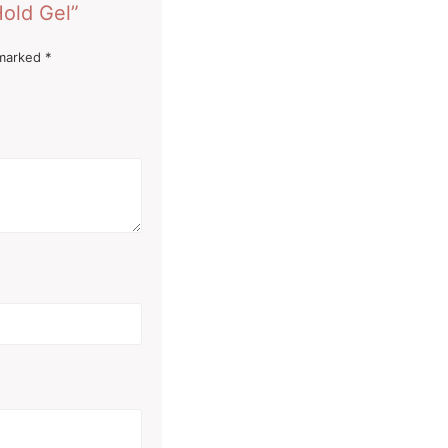
Hold Gel”
 marked
*