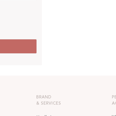
BRAND
P
& SERVICES
A