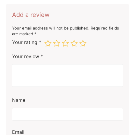
Add a review
Your email address will not be published.
Required fields
are marked
*
Your rating
*
Your review
*
Name
Email