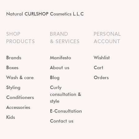
Natural CURLSHOP Cosmetics L.L.C
SHOP
BRAND
PERSONAL
PRODUCTS
& SERVICES
ACCOUNT
Brands
Manifesto
Wishlist
Boxes
About us
Cart
Wash & care
Blog
Orders
Styling
Curly
consultation &
Conditioners
style
Accessories
E-Consultation
Kids
Contact us