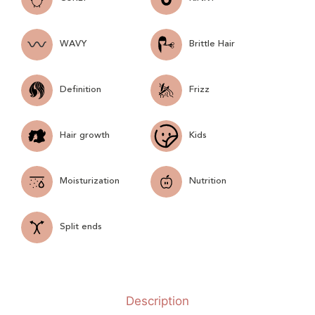
WAVY
Brittle Hair
Definition
Frizz
Hair growth
Kids
Moisturization
Nutrition
Split ends
Description