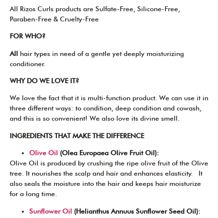
All Rizos Curls products are Sulfate-Free, Silicone-Free,
Paraben-Free & Cruelty-Free
FOR WHO?
All
hair types in need of a gentle yet deeply moisturizing
conditioner.
WHY DO WE LOVE IT?
We love the fact that it is multi-function product. We can use it in
three different ways: to condition, deep condition and cowash,
and this is so convenient! We also love its divine smell.
INGREDIENTS THAT MAKE THE DIFFERENCE
Olive Oil
(Olea Europaea Olive Fruit Oil):
Olive Oil is produced by crushing the ripe olive fruit of the Olive
tree. It nourishes the scalp and hair and enhances elasticity. It
also seals the moisture into the hair and keeps hair moisturize
for a long time.
Sunflower Oil
(Helianthus Annuus Sunflower Seed Oil):