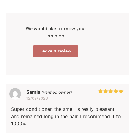
customer
rating
We would like to know your
opinion
Leave a review
Samia
(verified owner)
12/08/2020
Rated
5
out
of 5
Super conditioner. the smell is really pleasant
and remained long in the hair. I recommend it to
1000%