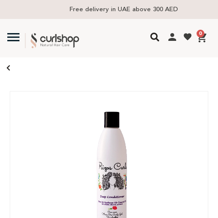
Free delivery in UAE above 300 AED
0