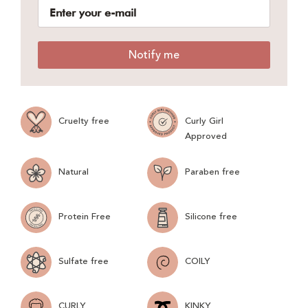
Notify me
Cruelty free
Curly Girl
Approved
Natural
Paraben free
Protein Free
Silicone free
Sulfate free
COILY
CURLY
KINKY