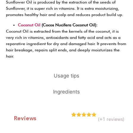
Sunflower Oil is produced by the extraction of the seeds of
Sunflower, it is super rich in vitamins. It is extra moisturizing,
promotes healthy hair and scalp and reduces product build up.
Coconut Oil
(Cocos Nucifera Coconut Oil):
Coconut Oil is extracted from the kernels of the coconut, it is
very rich in vitamins, antioxidants and fatty acid and acts as a
reparative ingredient for dry and damaged hair. It prevents from
hair breakage, repairs split ends, and deeply moisturizes the
hair.
Usage tips
Ingredients
Reviews
(+1 reviews)
Rated
1
5.00
out of 5
based on