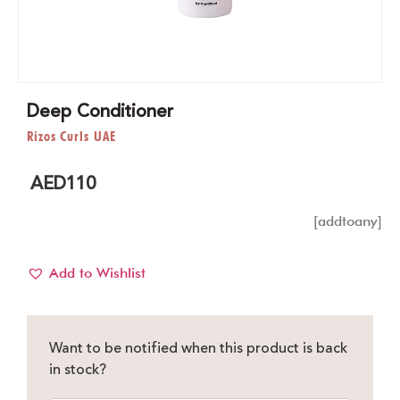
Deep Conditioner
Rizos Curls UAE
AED
110
[addtoany]
Add to Wishlist
Want to be notified when this product is back
in stock?