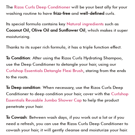
The
Rizos Curls Deep Conditioner
will be your best ally for your
washing routine to have
frizz-free
and
well-defined
curls.
Its special formula contains key
Natural ingredients
such as
Coconut Oil, Olive Oil and Sunflower Oil
, which makes it super
moisturizing.
Thanks to its super rich formula, it has a triple function effect.
To Condition
: After using the Rizos Curls Hydrating Shampoo,
use the Deep Conditioner to detangle your hair, using our
Curlshop Essentials Detangle Flexi Brush
, staring from the ends
to the roots.
To Deep condition
: When necessary, use the Rizos Curls Deep
Conditioner to deep condition your hair, cover with the
Curlshop
Essentials Reusable Jumbo Shower Cap
to help the product
penetrate your hair.
To Cowash
: Between wash days, if you work out a lot or if you
need a refresh, you can use the Rizos Curls Deep Conditioner to
cowash your hair, it will gently cleanse and moisturize your hair.