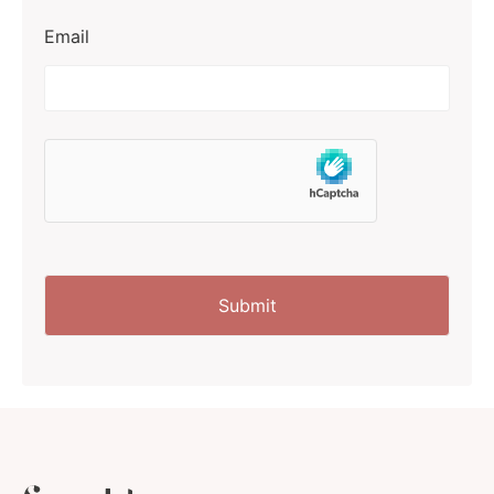
Email