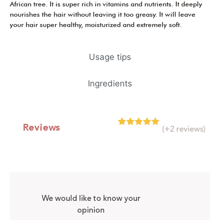
African tree. It is super rich in vitamins and nutrients. It deeply
nourishes the hair without leaving it too greasy. It will leave
your hair super healthy, moisturized and extremely soft.
Usage tips
Ingredients
Reviews
(+2 reviews)
Rated
2
5.00
out of 5
based on
customer
ratings
We would like to know your
opinion