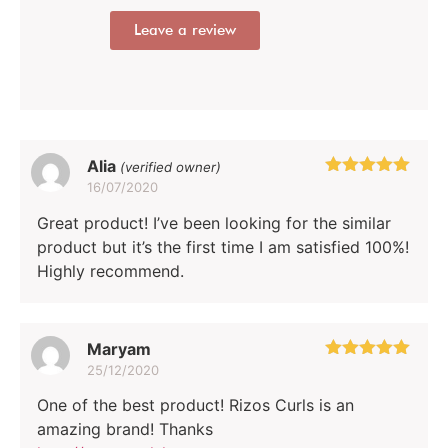
Leave a review
Alia
(verified owner)
16/07/2020
Rated
5
out
of 5
Great product! I’ve been looking for the similar
product but it’s the first time I am satisfied 100%!
Highly recommend.
Maryam
25/12/2020
Rated
5
out
of 5
One of the best product! Rizos Curls is an
amazing brand! Thanks