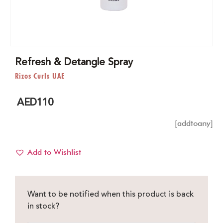
Refresh & Detangle Spray
Rizos Curls UAE
AED
110
[addtoany]
Add to Wishlist
Want to be notified when this product is back
in stock?