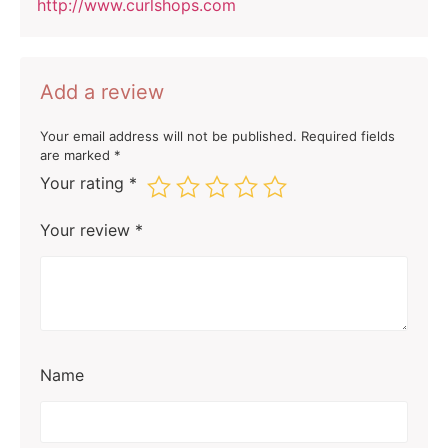
http://www.curlshops.com
Add a review
Your email address will not be published.
Required fields
are marked
*
Your rating
*
Your review
*
Name