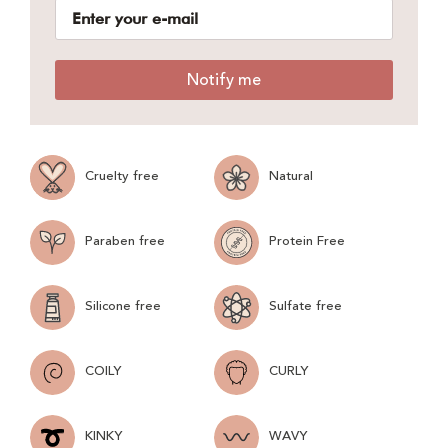
Notify me
Cruelty free
Natural
Paraben free
Protein Free
Silicone free
Sulfate free
COILY
CURLY
KINKY
WAVY