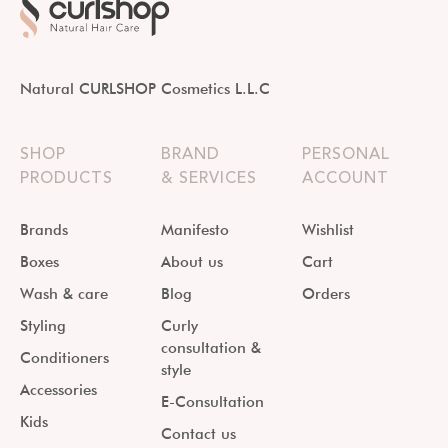
Natural CURLSHOP Cosmetics L.L.C
SHOP
BRAND
PERSONAL
PRODUCTS
& SERVICES
ACCOUNT
Brands
Manifesto
Wishlist
Boxes
About us
Cart
Wash & care
Blog
Orders
Styling
Curly
consultation &
Conditioners
style
Accessories
E-Consultation
Kids
Contact us