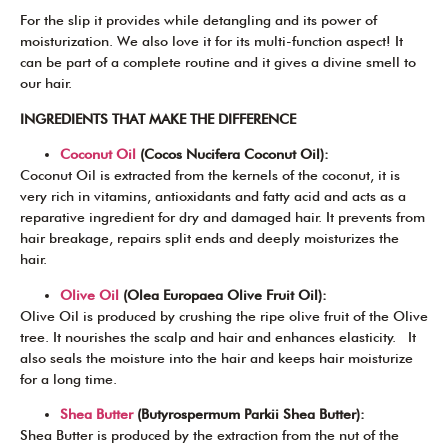
For the slip it provides while detangling and its power of
moisturization. We also love it for its multi-function aspect! It
can be part of a complete routine and it gives a divine smell to
our hair.
INGREDIENTS THAT MAKE THE DIFFERENCE
Coconut Oil
(Cocos Nucifera Coconut Oil):
Coconut Oil is extracted from the kernels of the coconut, it is
very rich in vitamins, antioxidants and fatty acid and acts as a
reparative ingredient for dry and damaged hair. It prevents from
hair breakage, repairs split ends and deeply moisturizes the
hair.
Olive Oil
(Olea Europaea Olive Fruit Oil):
Olive Oil is produced by crushing the ripe olive fruit of the Olive
tree. It nourishes the scalp and hair and enhances elasticity. It
also seals the moisture into the hair and keeps hair moisturize
for a long time.
Shea Butter
(Butyrospermum Parkii Shea Butter):
Shea Butter is produced by the extraction from the nut of the