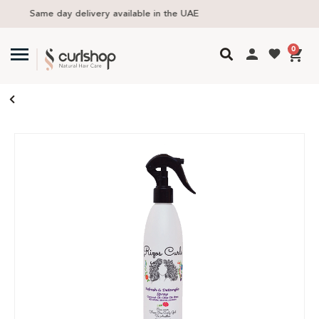
Free delivery in UAE above 300 AED
0