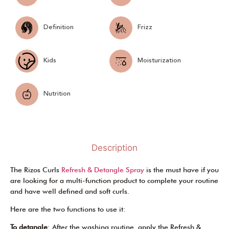
Definition
Frizz
Kids
Moisturization
Nutrition
Description
The Rizos Curls
Refresh & Detangle Spray
is the must have if you
are looking for a multi-function product to complete your routine
and have well defined and soft curls.
Here are the two functions to use it:
To detangle
: After the washing routine, apply the Refresh &