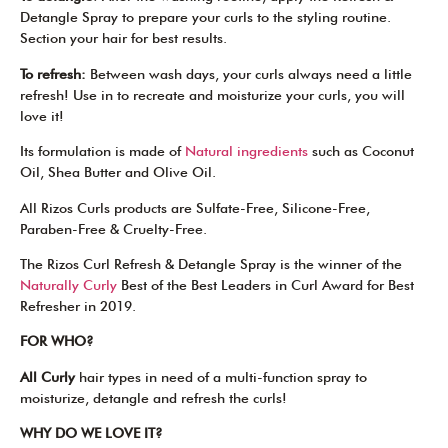
Detangle Spray to prepare your curls to the styling routine.
Section your hair for best results.
To refresh:
Between wash days, your curls always need a little
refresh! Use in to recreate and moisturize your curls, you will
love it!
Its formulation is made of
Natural ingredients
such as Coconut
Oil, Shea Butter and Olive Oil.
All Rizos Curls products are Sulfate-Free, Silicone-Free,
Paraben-Free & Cruelty-Free.
The Rizos Curl Refresh & Detangle Spray is the winner of the
Naturally Curly
Best of the Best Leaders in Curl Award for Best
Refresher in 2019.
FOR WHO?
All Curly
hair types in need of a multi-function spray to
moisturize, detangle and refresh the curls!
WHY DO WE LOVE IT?