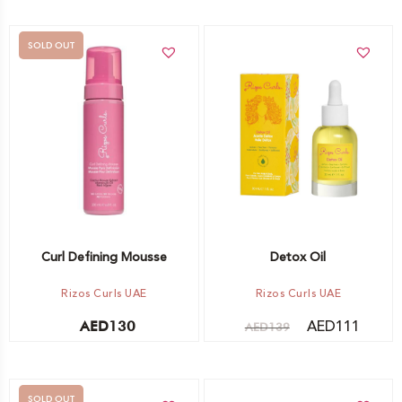
SOLD OUT
Add to cart
Out of stock -
Notify me
Curl Defining Mousse
Detox Oil
Rizos Curls UAE
Rizos Curls UAE
AED
111
AED
130
AED
139
SOLD OUT