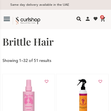
Free delivery in UAE above 300 AED
0
Brittle Hair
Showing 1–32 of 51 results
Add to cart
Add to cart