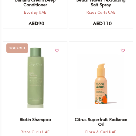
Banana Cream Deep
Beach Waves Texturizing
Conditioner
Salt Spray
Ecoslay UAE
Rizos Curls UAE
AED
90
AED
110
SOLD OUT
Add to cart
Out of stock -
Notify me
Biotin Shampoo
Citrus Superfruit Radiance
Oil
Rizos Curls UAE
Flora & Curl UAE