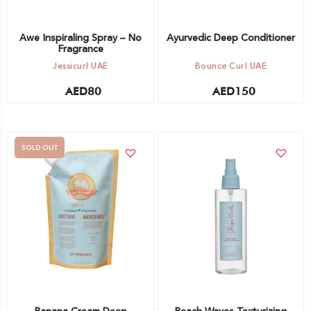
Awe Inspiraling Spray – No
Ayurvedic Deep Conditioner
Fragrance
Jessicurl UAE
Bounce Curl UAE
AED
80
AED
150
SOLD OUT
Add to cart
Out of stock -
Notify me