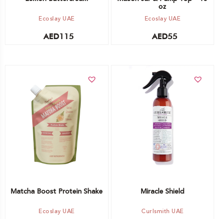
oz
Ecoslay UAE
Ecoslay UAE
AED
115
AED
55
Add to cart
Add to cart
Matcha Boost Protein Shake
Miracle Shield
Ecoslay UAE
Curlsmith UAE