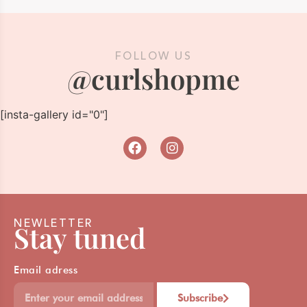
FOLLOW US
@curlshopme
[insta-gallery id="0"]
NEWLETTER
Stay tuned
Email adress
Subscribe