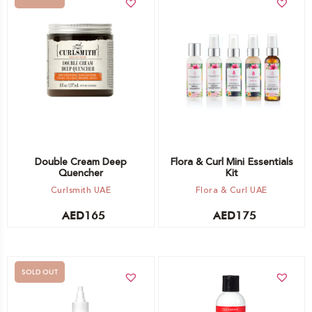
Add to cart
Out of stock -
Notify me
Double Cream Deep
Flora & Curl Mini Essentials
Quencher
Kit
Curlsmith UAE
Flora & Curl UAE
AED
165
AED
175
SOLD OUT