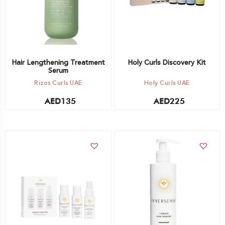
Hair Lengthening Treatment
Holy Curls Discovery Kit
Serum
Rizos Curls UAE
Holy Curls UAE
AED
135
AED
225
Add to cart
Add to cart