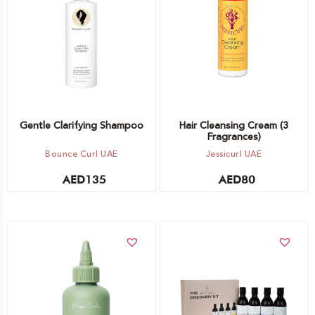
Out of stock -
Choose option
Notify me
Gentle Clarifying Shampoo
Hair Cleansing Cream (3
Fragrances)
Bounce Curl UAE
Jessicurl UAE
AED
135
AED
80
Add to cart
Add to cart