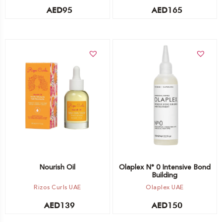
AED
95
AED
165
Add to cart
Add to cart
Nourish Oil
Olaplex N° 0 Intensive Bond
Building
Rizos Curls UAE
Olaplex UAE
AED
139
AED
150