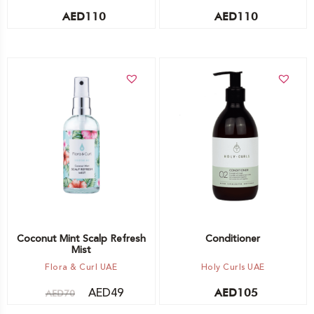
AED
110
AED
110
Add to cart
Add to cart
Coconut Mint Scalp Refresh
Conditioner
Mist
Flora & Curl UAE
Holy Curls UAE
AED
49
AED
105
AED
70