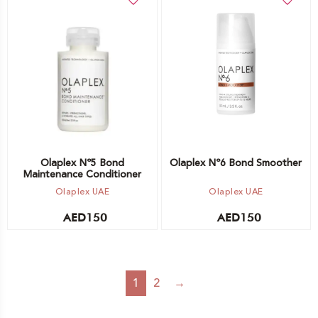
Add to cart
Add to cart
Olaplex Nº5 Bond
Olaplex Nº6 Bond Smoother
Maintenance Conditioner
Olaplex UAE
Olaplex UAE
AED
150
AED
150
1
2
→