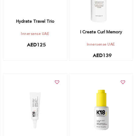
Hydrate Travel Trio
I Create Curl Memory
Innersense UAE
Innersense UAE
AED
125
AED
139
Add to cart
Add to cart