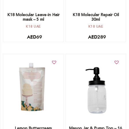
K18 Molecular Leave-in Hair
K18 Molecular Repair Oil
mask – 5 ml
30ml
K18 UAE
K18 UAE
AED
69
AED
289
Add to cart
Add to cart
Lemon Buttercream
Mason Jar & Pump Top – 16