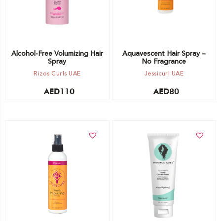
Alcohol-Free Volumizing Hair
Aquavescent Hair Spray –
Spray
No Fragrance
Rizos Curls UAE
Jessicurl UAE
AED
110
AED
80
Add to cart
Add to cart