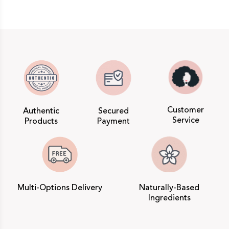
Customer
Authentic
Secured
Service
Products
Payment
Multi-Options Delivery
Naturally-Based
Ingredients