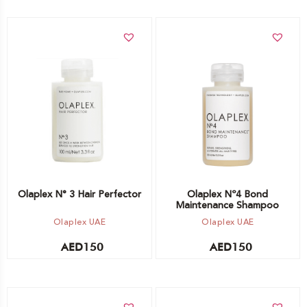
Add to cart
Add to cart
Olaplex N° 3 Hair Perfector
Olaplex Nº4 Bond
Maintenance Shampoo
Olaplex UAE
Olaplex UAE
AED
150
AED
150