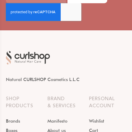
Natural CURLSHOP Cosmetics L.L.C
SHOP
BRAND
PERSONAL
PRODUCTS
& SERVICES
ACCOUNT
Brands
Manifesto
Wishlist
Boxes
About us
Cart