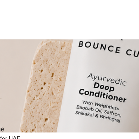
 for UAE