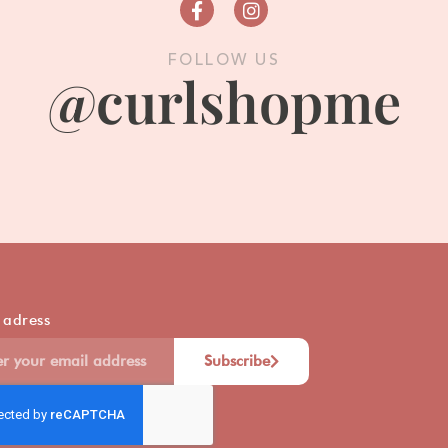
FOLLOW US
@curlshopme
 adress
Subscribe