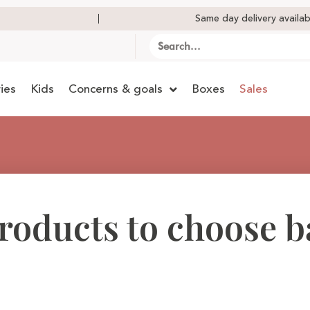
Same day delivery availab
ies
Kids
Concerns & goals
Boxes
Sales
products to choose 
?