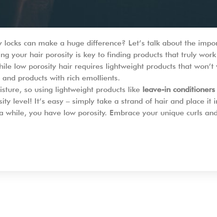
ly locks can make a huge difference? Let’s talk about the impo
g your hair porosity is key to finding products that truly work
ile low porosity hair requires lightweight products that won’t
and products with rich emollients.
sture, so using lightweight products like
leave-in conditioners
ty level! It’s easy – simply take a strand of hair and place it in
 for a while, you have low porosity. Embrace your unique curls a