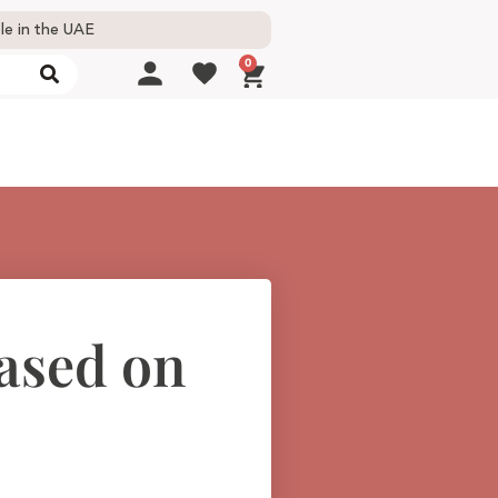
le in the UAE
0
based on