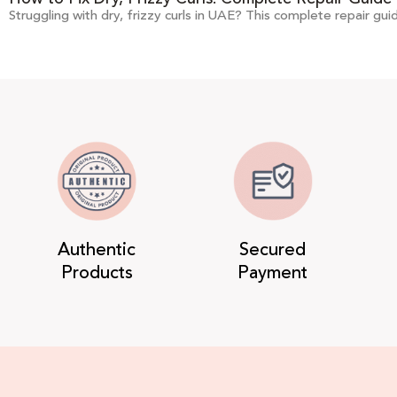
Struggling with dry, frizzy curls in UAE? This complete repair gui
Authentic
Secured
Products
Payment