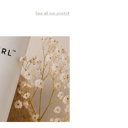
See all our posts
Curl Types Explained: 