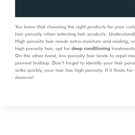
You know that choosing the right products for your cur
hair porosity when selecting hair products. Understandin
High porosity hair needs extra moisture and sealing, wh
high porosity hair, opt for
deep conditioning
treatments 
On the other hand, low porosity hair tends to repel moi
prevent buildup. Don’t forget to identify your hair porosi
sinks quickly, your hair has high porosity. If it floats
deserve!