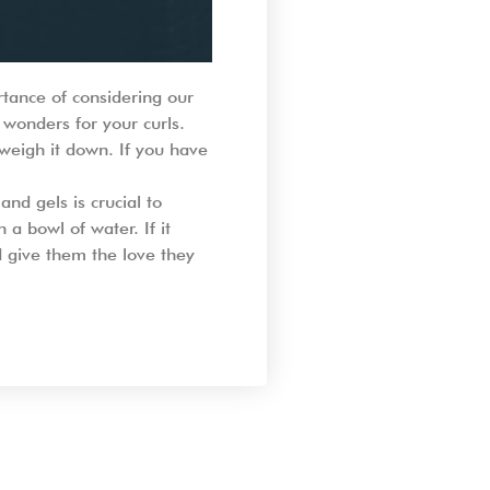
rtance of considering our
 wonders for your curls.
 weigh it down. If you have
and gels is crucial to
 a bowl of water. If it
nd give them the love they