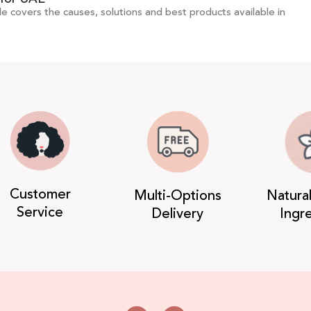
de covers the causes, solutions and best products available in
Customer
Multi-Options
Natura
Service
Delivery
Ingr