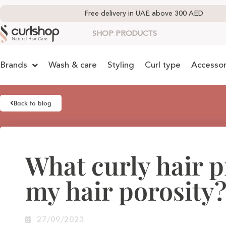
Free delivery in UAE above 300 AED
SHOP PRODUCTS
Brands
Wash & care
Styling
Curl type
Accessor
Back to blog
What curly hair 
my hair porosity
27/09/2023