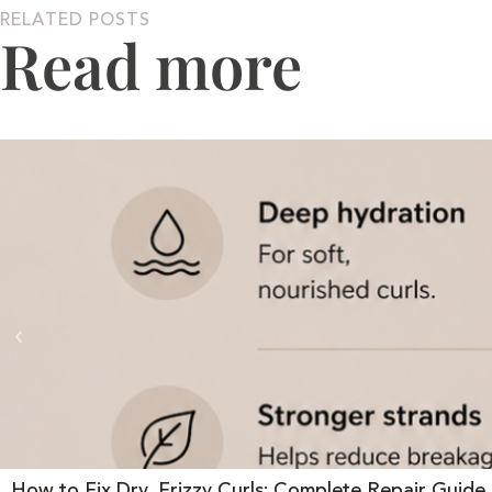
RELATED POSTS
Read more
How to Fix Dry, Frizzy Curls: Complete Repair Guide