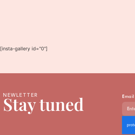
[insta-gallery id="0"]
NEWLETTER
Stay tuned
Email